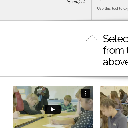
by subject.
Use this tool to e
Selec
from 
above