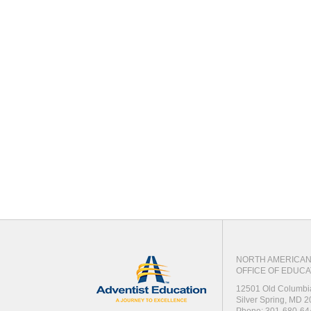
NORTH AMERICAN 
OFFICE OF EDUCA
12501 Old Columbi
Silver Spring, MD 