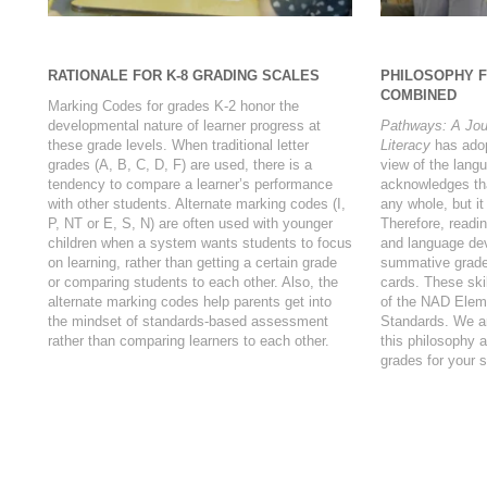
RATIONALE FOR K-8 GRADING SCALES
PHILOSOPHY 
COMBINED
Marking Codes for grades K-2 honor the
developmental nature of learner progress at
Pathways: A Jou
these grade levels. When traditional letter
Literacy
has adopt
grades (A, B, C, D, F) are used, there is a
view of the langu
tendency to compare a learner’s performance
acknowledges tha
with other students. Alternate marking codes (I,
any whole, but it
P, NT or E, S, N) are often used with younger
Therefore, readin
children when a system wants students to focus
and language dev
on learning, rather than getting a certain grade
summative grade
or comparing students to each other. Also, the
cards. These ski
alternate marking codes help parents get into
of the NAD Elem
the mindset of standards-based assessment
Standards. We ar
rather than comparing learners to each other.
this philosophy 
grades for your 