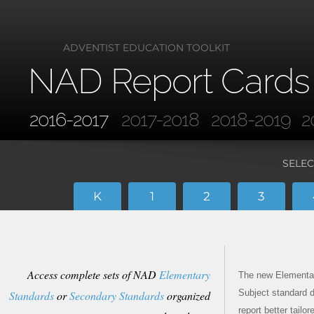
ADVENTIST EDUCATION TOOLKIT
NAD Report Cards
2016-2017
2017-2018
2018-2019
2
SELEC
K
1
2
3
Access complete sets of NAD
Elementary
The new Elementa
Subject standard d
Standards
or
Secondary Standards
organized
report better tailo