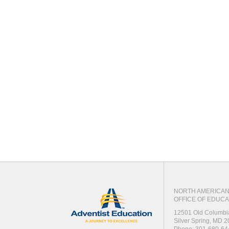
NORTH AMERICAN 
OFFICE OF EDUCA
12501 Old Columbi
Silver Spring, MD 