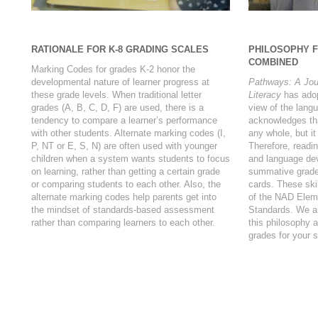
RATIONALE FOR K-8 GRADING SCALES
PHILOSOPHY 
COMBINED
Marking Codes for grades K-2 honor the
developmental nature of learner progress at
Pathways: A Jou
these grade levels. When traditional letter
Literacy
has adopt
grades (A, B, C, D, F) are used, there is a
view of the langu
tendency to compare a learner’s performance
acknowledges tha
with other students. Alternate marking codes (I,
any whole, but it
P, NT or E, S, N) are often used with younger
Therefore, readin
children when a system wants students to focus
and language dev
on learning, rather than getting a certain grade
summative grade
or comparing students to each other. Also, the
cards. These ski
alternate marking codes help parents get into
of the NAD Elem
the mindset of standards-based assessment
Standards. We ar
rather than comparing learners to each other.
this philosophy 
grades for your 