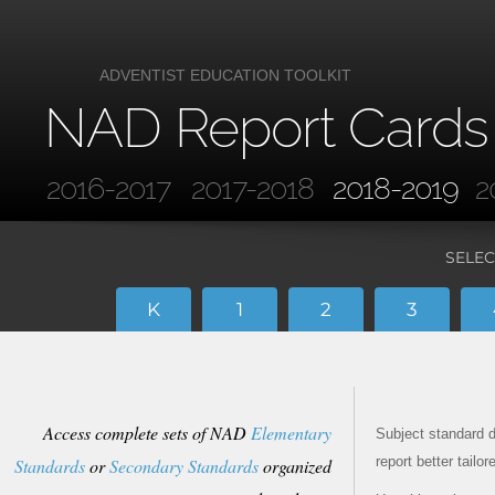
ADVENTIST EDUCATION TOOLKIT
NAD Report Cards
2016-2017
2017-2018
2018-2019
2
SELEC
K
1
2
3
Access complete sets of NAD
Elementary
Subject standard d
report better tailo
Standards
or
Secondary Standards
organized