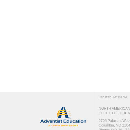
UPDATED: 081318.001
NORTH AMERICAN 
OFFICE OF EDUCA
9705 Patuxent Woo
Columbia, MD 210