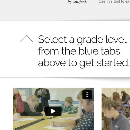
by subject.
Use this tool to e
Select a grade level
from the blue tabs
above to get started.