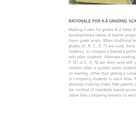
RATIONALE FOR K-8 GRADING SC
Marking Codes for grades K-2 honor t
developmental nature of learner progre
these grade levels. When traditional le
grades (A, B, C, D, F) are used, there 
tendency to compare a learner’s perf
with other students. Alternate marking
P, NT or E, S, N) are often used with 
children when a system wants student
on learning, rather than getting a certa
or comparing students to each other. A
alternate marking codes help parents g
the mindset of standards-based asse
rather than comparing learners to each