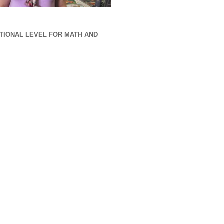
TIONAL LEVEL FOR MATH AND
G