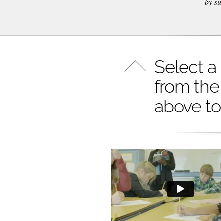
by su
Select a
from the
above to 