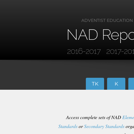
ADVENTIST EDUCATION
NAD Repo
2016-2017
2017-20
TK
K
Access complete sets of NAD
Eleme
Standards
or
Secondary Standards
orga