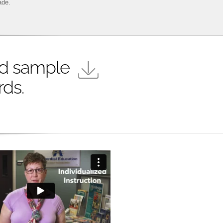
ade.
d sample
rds.