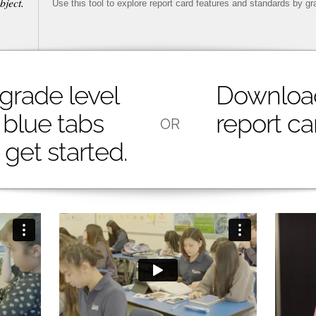
bject.
Use this tool to explore report card features and standards by gr
 grade level
Downloa
 blue tabs
report ca
OR
get started.