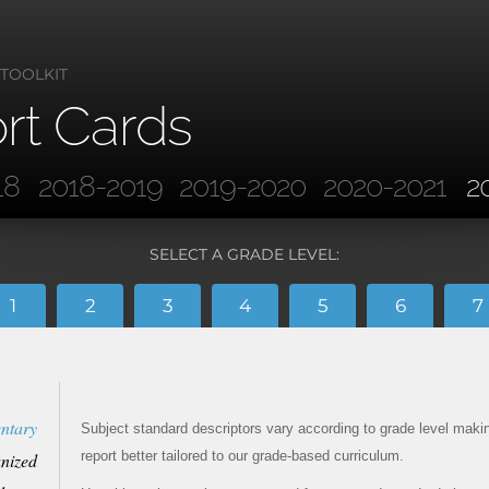
 TOOLKIT
rt Cards
18
2018-2019
2019-2020
2020-2021
2
SELECT A GRADE LEVEL:
1
2
3
4
5
6
7
ntary
Subject standard descriptors vary according to grade level maki
report better tailored to our grade-based curriculum.
nized