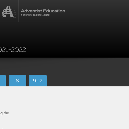
021-2022
8
9-12
ng the