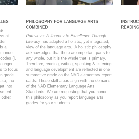
ALES
PHILOSOPHY FOR LANGUAGE ARTS
INSTRUC
COMBINED
READIN
he
ss at
Pathways: A Journey to Excellence Through
tter
Literacy
has adopted a holistic, yet integrated,
is a
view of the language arts. A holistic philosophy
ormance
acknowledges that there are important parts to
 codes (I,
any whole, but it is the whole that is primary.
younger
Therefore, reading, writing, speaking & listening,
s to focus
and language development are reflected in one
in grade
summative grade on the NAD elementary report
lso, the
cards. These skill areas align with the domains
et into
of the NAD Elementary Language Arts
ssment
Standards. We are requesting that you honor
 other.
this philosophy as you report language arts
grades for your students.