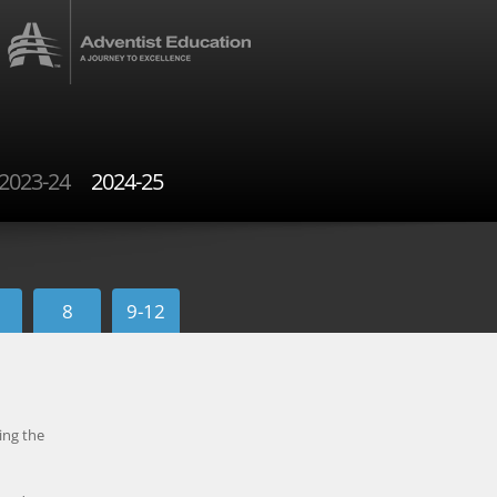
2023-24
2024-25
8
9-12
ing the