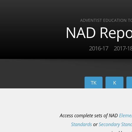
ADVENTIST EDUCATION T
NAD Repo
2016-17
2017-1
TK
K
Access complete sets of NAD
Eleme
Standards
or
Secondary Stan