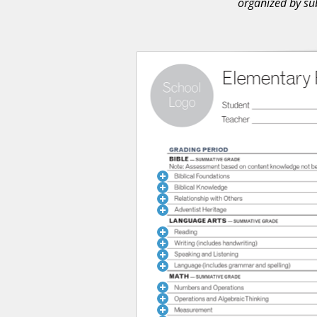
organized by sub