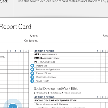
ject.
Use this tool to explore report card features and standards by 