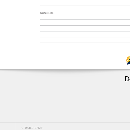
D
UPDATED: 071221