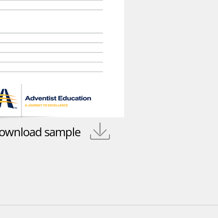
ownload sample