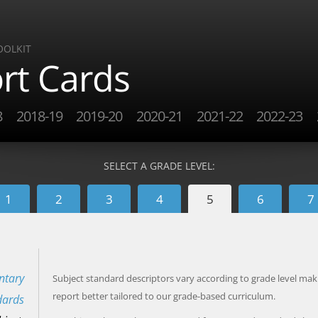
OOLKIT
rt Cards
8
2018-19
2019-20
2020-21
2021-22
2022-23
SELECT A GRADE LEVEL:
1
2
3
4
5
6
7
ntary
Subject standard descriptors vary according to grade level mak
report better tailored to our grade-based curriculum.
dards