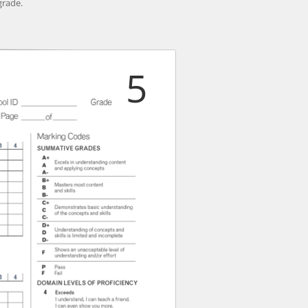
grade.
5