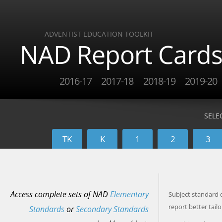
ADVENTIST EDUCATION TOOLKIT
NAD Report Card
2016-17
2017-18
2018-19
2019-20
SELE
TK
K
1
2
3
Access complete sets of NAD
Elementary
Subject standard d
report better tail
Standards
or
Secondary Standards