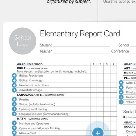
organized by subject.
Use this tool to e